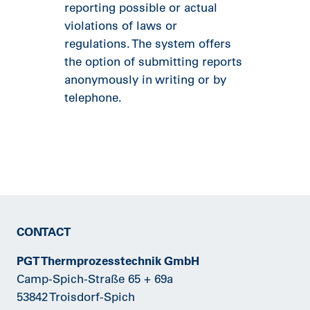
reporting possible or actual
violations of laws or
regulations. The system offers
the option of submitting reports
anonymously in writing or by
telephone.
CONTACT
PGT Thermprozesstechnik GmbH
Camp-Spich-Straße 65 + 69a
53842 Troisdorf-Spich