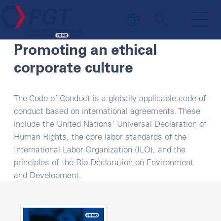
CODE OF CONDUCT
Promoting an ethical
corporate culture
The Code of Conduct is a globally applicable code of
conduct based on international agreements. These
include the United Nations' Universal Declaration of
Human Rights, the core labor standards of the
International Labor Organization (ILO), and the
principles of the Rio Declaration on Environment
and Development.