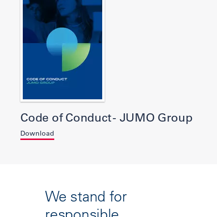
Code of Conduct - JUMO Group
Download
We stand for
responsible