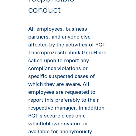
conduct
All employees, business
partners, and anyone else
affected by the activities of PGT
Thermprozesstechnik GmbH are
called upon to report any
compliance violations or
specific suspected cases of
which they are aware. All
employees are requested to
report this preferably to their
respective manager. In addition,
PGT's secure electronic
whistleblower system is
available for anonymously