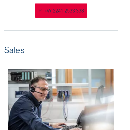
P: +49 2241 2533 338
Sales