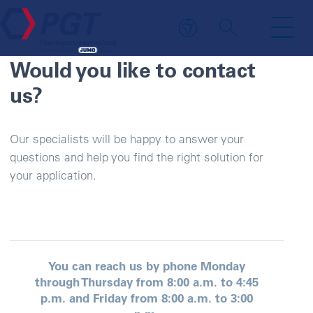
CONTACT PERSON
Would you like to contact
us?
Our specialists will be happy to answer your
questions and help you find the right solution for
your application.
You can reach us by phone Monday
through Thursday from 8:00 a.m. to 4:45
p.m. and Friday from 8:00 a.m. to 3:00