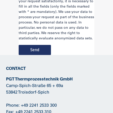
your request satisfactorily, it is necessary to
fill in all the fields (only the fields marked
with * are mandatory). We use your data to
process your request as part of the business
process. No personal data is used. In
particular, we do not pass on any data to
third parties. We reserve the right to
statistically evaluate anonymized data sets.
Send
CONTACT
PGT Thermprozesstechnik GmbH
Camp-Spich-Straße 65 + 69a
53842 Troisdorf-Spich
Phone:
+49 2241 2533 300
Fax: +49 2241 2533 310