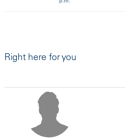
p.m.
Right here for you