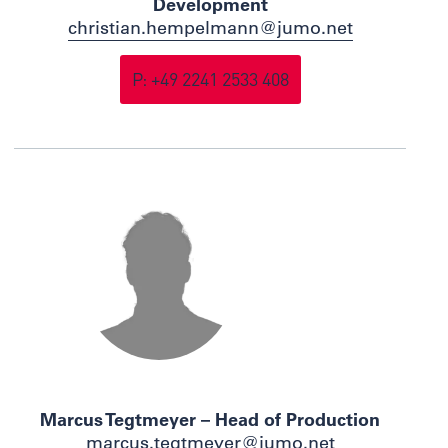
Development
christian.hempelmann@jumo.net
P: +49 2241 2533 408
Marcus Tegtmeyer – Head of Production
marcus.tegtmeyer@jumo.net