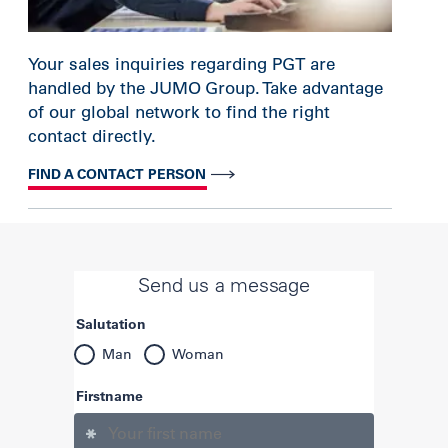
Your sales inquiries regarding PGT are
handled by the JUMO Group. Take advantage
of our global network to find the right
contact directly.
FIND A CONTACT PERSON
Send us a message
Salutation
Man
Woman
Firstname