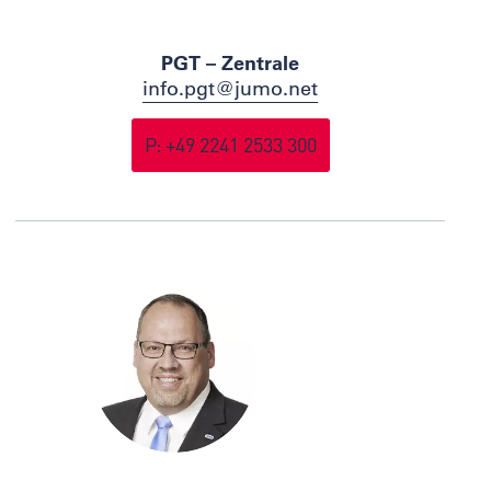
PGT – Zentrale
info.pgt@jumo.net
P: +49 2241 2533 300