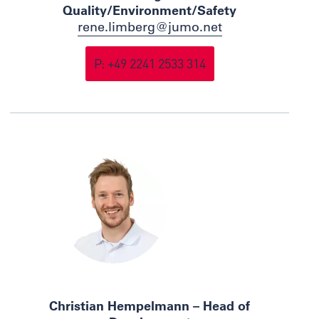
Quality/Environment/Safety
rene.limberg@jumo.net
P: +49 2241 2533 314
Christian Hempelmann – Head of