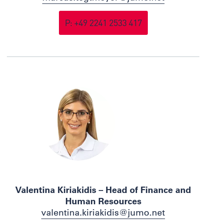
P: +49 2241 2533 417
Valentina Kiriakidis – Head of Finance and
Human Resources
valentina.kiriakidis@jumo.net