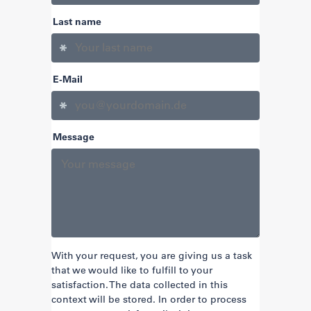
Last name
E-Mail
Message
With your request, you are giving us a task
that we would like to fulfill to your
satisfaction. The data collected in this
context will be stored. In order to process