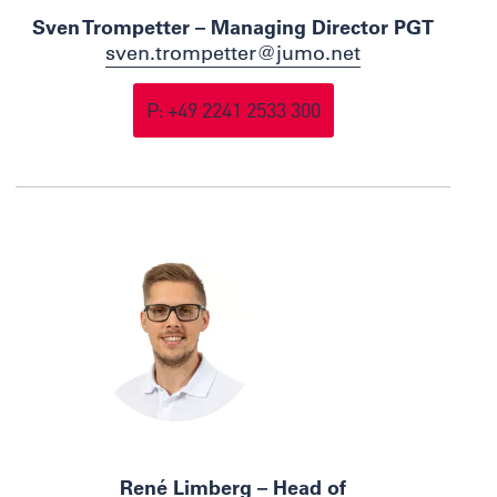
Sven Trompetter – Managing Director PGT
sven.trompetter@jumo.net
P: +49 2241 2533 300
René Limberg – Head of