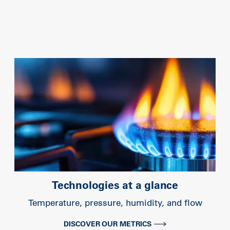
Technologies at a glance
Temperature, pressure, humidity, and flow
DISCOVER OUR METRICS