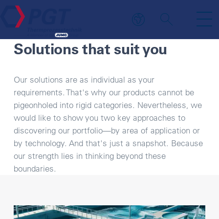
YOUR BENEFIT
Solutions that suit you
Our solutions are as individual as your
requirements. That's why our products cannot be
pigeonholed into rigid categories. Nevertheless, we
would like to show you two key approaches to
discovering our portfolio—by area of application or
by technology. And that's just a snapshot. Because
our strength lies in thinking beyond these
boundaries.