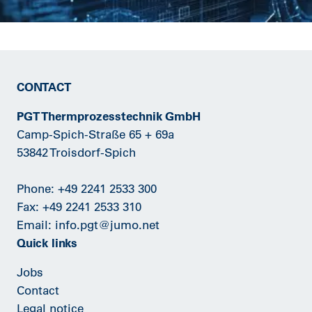
CONTACT
PGT Thermprozesstechnik GmbH
Camp-Spich-Straße 65 + 69a
53842 Troisdorf-Spich
Phone:
+49 2241 2533 300
Fax: +49 2241 2533 310
Email:
info.pgt@jumo.net
Quick links
Jobs
Contact
Legal notice