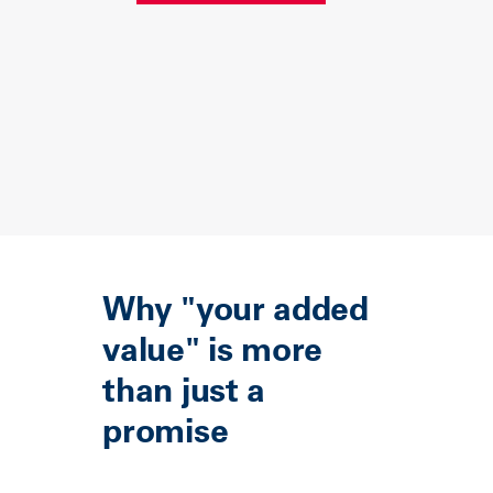
Why "your added
value" is more
than just a
promise