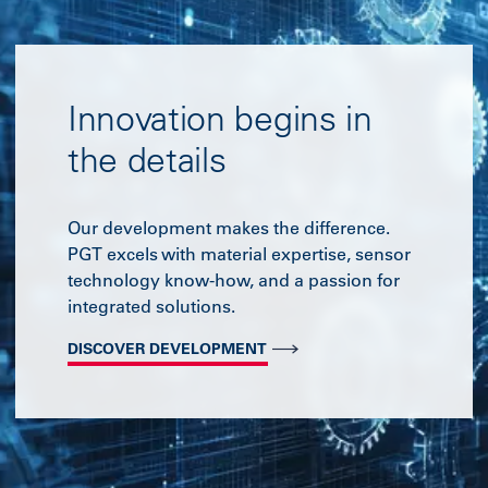
Innovation begins in
the details
Our development makes the difference.
PGT excels with material expertise, sensor
technology know-how, and a passion for
integrated solutions.
DISCOVER DEVELOPMENT