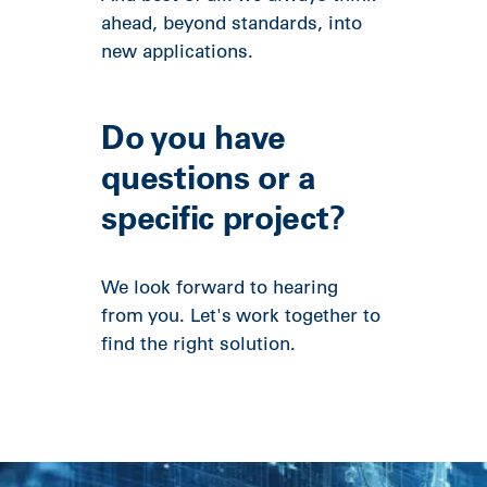
ahead, beyond standards, into
new applications.
Do you have
questions or a
specific project?
We look forward to hearing
from you. Let's work together to
find the right solution.