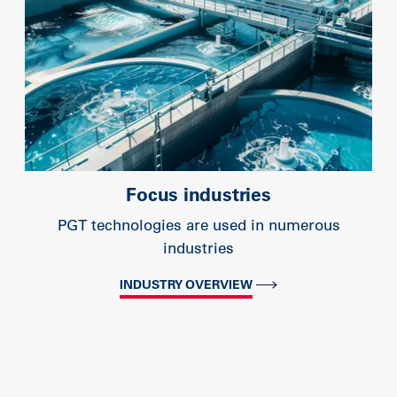
Focus industries
PGT technologies are used in numerous
industries
INDUSTRY OVERVIEW