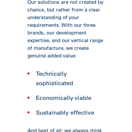
Our solutions are not created by
chance, but rather from a clear
understanding of your
requirements. With our three
brands, our development
expertise, and our vertical range
of manufacture, we create
genuine added value:
Technically
sophisticated
Economically viable
Sustainably effective
And best of all: we always think