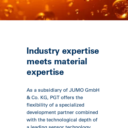
Industry expertise
meets material
expertise
As a subsidiary of JUMO GmbH
& Co. KG, PGT offers the
flexibility of a specialized
development partner combined
with the technological depth of
a leading sensor technology