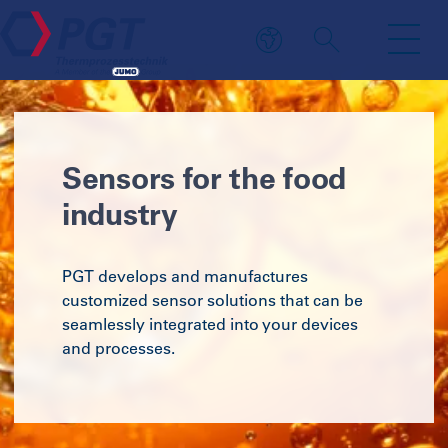
Sensors for the food
industry
PGT develops and manufactures
customized sensor solutions that can be
seamlessly integrated into your devices
and processes.