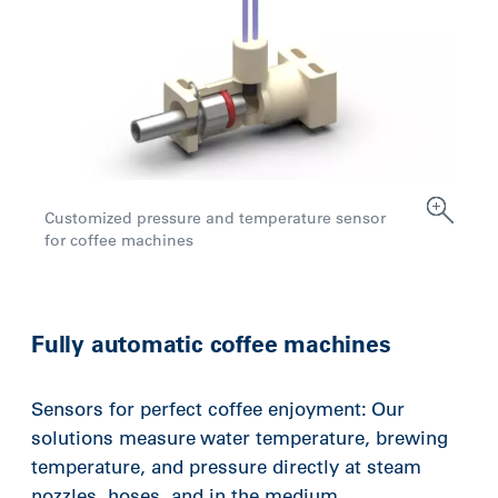
Customized pressure and temperature sensor
for coffee machines
Fully automatic coffee machines
Sensors for perfect coffee enjoyment: Our
solutions measure water temperature, brewing
temperature, and pressure directly at steam
nozzles, hoses, and in the medium.