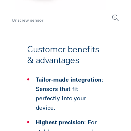
Unscrew sensor
Customer benefits
& advantages
Tailor-made integration
:
Sensors that fit
perfectly into your
device.
Highest precision
: For