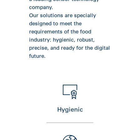
company.
Our solutions are specially
designed to meet the
requirements of the food
industry: hygienic, robust,
precise, and ready for the digital
future.
Hygienic