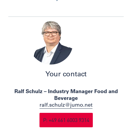
Your contact
Ralf Schulz – Industry Manager Food and
Beverage
ralf.schulz@jumo.net
P: +49 661 6003 9314