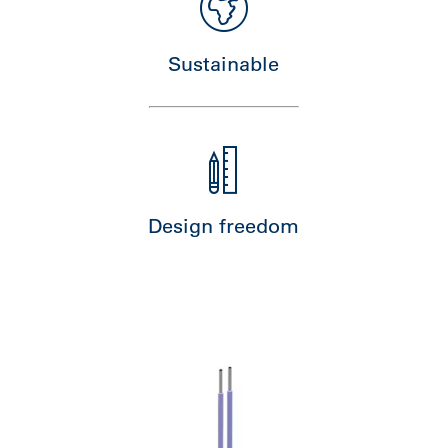
Sustainable
Design freedom