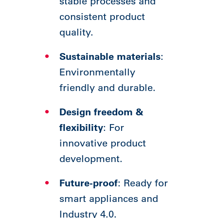
stable processes and
consistent product
quality.
Sustainable materials
:
Environmentally
friendly and durable.
Design freedom &
flexibility
: For
innovative product
development.
Future-proof
: Ready for
smart appliances and
Industry 4.0.