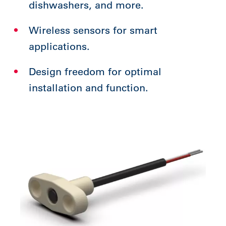
dishwashers, and more.
Wireless sensors for smart
applications.
Design freedom for optimal
installation and function.