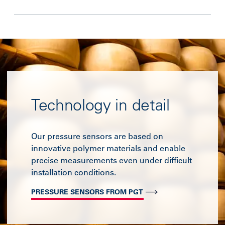
Technology in detail
Our pressure sensors are based on
innovative polymer materials and enable
precise measurements even under difficult
installation conditions.
PRESSURE SENSORS FROM PGT