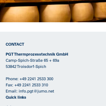
CONTACT
PGT Thermprozesstechnik GmbH
Camp-Spich-Straße 65 + 69a
53842 Troisdorf-Spich
Phone:
+49 2241 2533 300
Fax: +49 2241 2533 310
Email:
info.pgt@jumo.net
Quick links