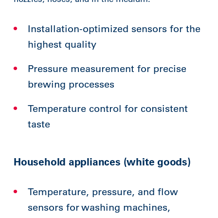
Installation-optimized sensors for the
highest quality
Pressure measurement for precise
brewing processes
Temperature control for consistent
taste
Household appliances (white goods)
Temperature, pressure, and flow
sensors for washing machines,