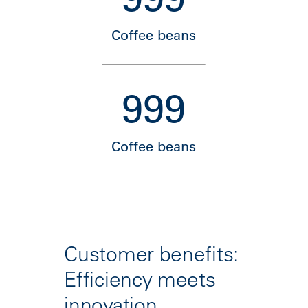
Coffee beans
999
Coffee beans
Customer benefits:
Efficiency meets
innovation