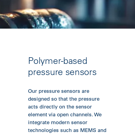
Polymer-based
pressure sensors
Our pressure sensors are
designed so that the pressure
acts directly on the sensor
element via open channels. We
integrate modern sensor
technologies such as MEMS and