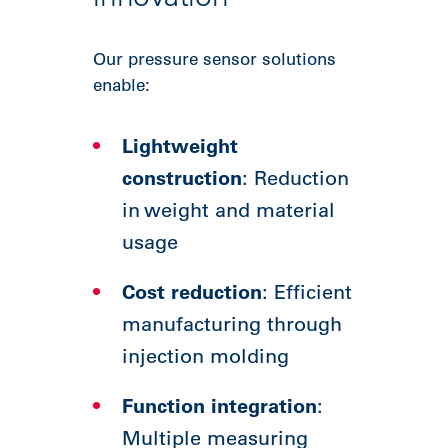
Our pressure sensor solutions
enable:
Lightweight
construction
: Reduction
in weight and material
usage
Cost reduction
: Efficient
manufacturing through
injection molding
Function integration
:
Multiple measuring