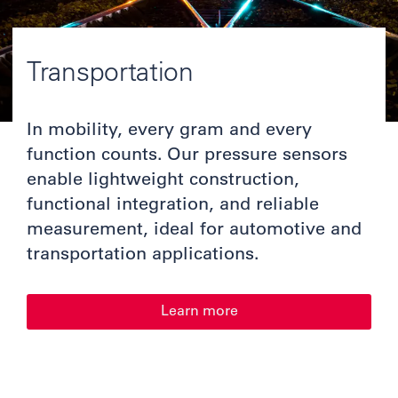
Transportation
In mobility, every gram and every
function counts. Our pressure sensors
enable lightweight construction,
functional integration, and reliable
measurement, ideal for automotive and
transportation applications.
Learn more