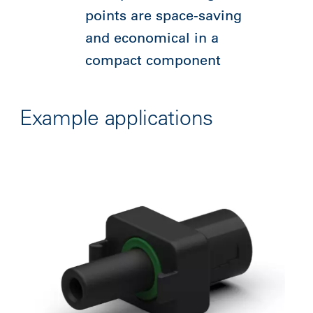
points are space-saving
and economical in a
compact component
Example applications