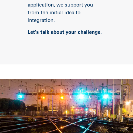
application, we support you
from the initial idea to
integration.
Let's talk about your challenge.