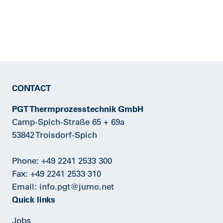
CONTACT
PGT Thermprozesstechnik GmbH
Camp-Spich-Straße 65 + 69a
53842 Troisdorf-Spich
Phone:
+49 2241 2533 300
Fax: +49 2241 2533 310
Email:
info.pgt@jumo.net
Quick links
Jobs