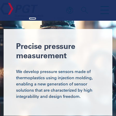
Precise pressure
measurement
We develop pressure sensors made of
thermoplastics using injection molding,
enabling a new generation of sensor
solutions that are characterized by high
integrability and design freedom.