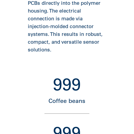
PCBs directly into the polymer
housing. The electrical
connection is made via
injection-molded connector
systems. This results in robust,
compact, and versatile sensor
solutions.
999
Coffee beans
999