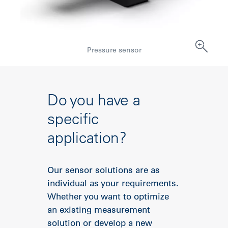
Pressure sensor
Do you have a
specific
application?
Our sensor solutions are as
individual as your requirements.
Whether you want to optimize
an existing measurement
solution or develop a new